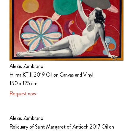
Alexis Zambrano
Hilma KT II 2019 Oil on Canvas and Vinyl
150 x 125 cm
Request now
Alexis Zambrano
Reliquary of Saint Margaret of Antioch 2017 Oil on