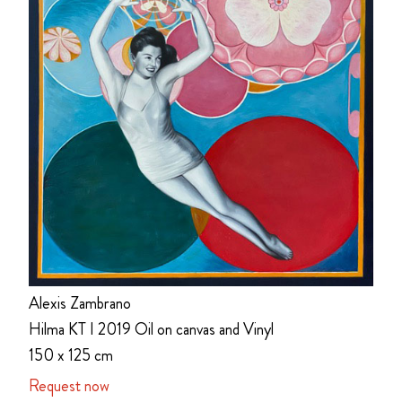
Alexis Zambrano
Hilma KT I 2019 Oil on canvas and Vinyl
150 x 125 cm
Request now