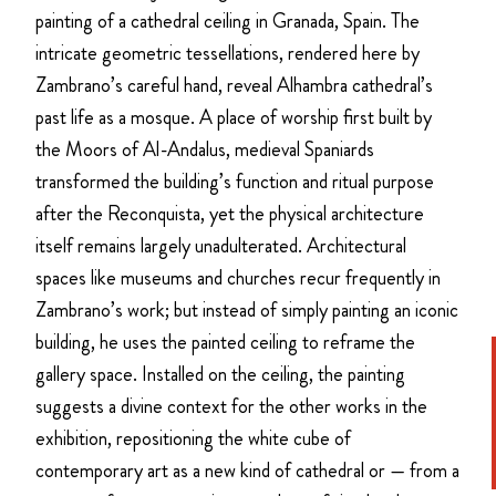
painting of a cathedral ceiling in Granada, Spain. The
intricate geometric tessellations, rendered here by
Zambrano’s careful hand, reveal Alhambra cathedral’s
past life as a mosque. A place of worship first built by
the Moors of Al-Andalus, medieval Spaniards
transformed the building’s function and ritual purpose
after the Reconquista, yet the physical architecture
itself remains largely unadulterated. Architectural
spaces like museums and churches recur frequently in
Zambrano’s work; but instead of simply painting an iconic
building, he uses the painted ceiling to reframe the
gallery space. Installed on the ceiling, the painting
suggests a divine context for the other works in the
exhibition, repositioning the white cube of
contemporary art as a new kind of cathedral or — from a