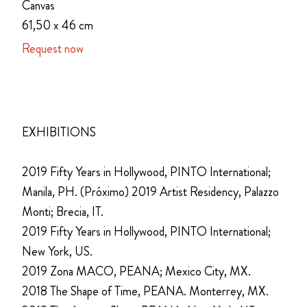
Canvas
61,50 x 46 cm
Request now
EXHIBITIONS
2019 Fifty Years in Hollywood, PINTO International;
Manila, PH. (Próximo) 2019 Artist Residency, Palazzo
Monti; Brecia, IT.
2019 Fifty Years in Hollywood, PINTO International;
New York, US.
2019 Zona MACO, PEANA; Mexico City, MX.
2018 The Shape of Time, PEANA. Monterrey, MX.