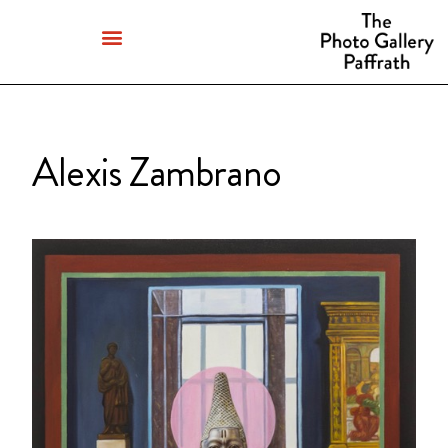
Alexis Zambrano