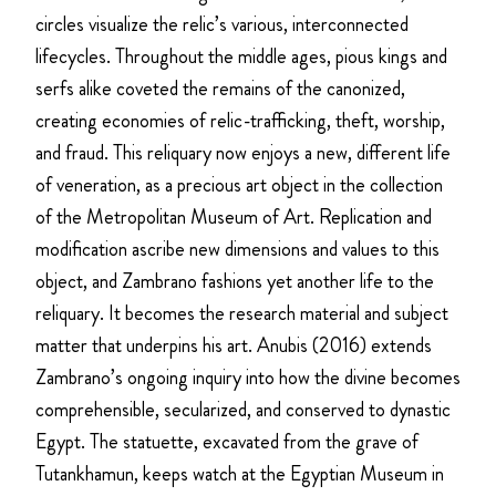
circles visualize the relic’s various, interconnected
lifecycles. Throughout the middle ages, pious kings and
serfs alike coveted the remains of the canonized,
creating economies of relic-trafficking, theft, worship,
and fraud. This reliquary now enjoys a new, different life
of veneration, as a precious art object in the collection
of the Metropolitan Museum of Art. Replication and
modification ascribe new dimensions and values to this
object, and Zambrano fashions yet another life to the
reliquary. It becomes the research material and subject
matter that underpins his art. Anubis (2016) extends
Zambrano’s ongoing inquiry into how the divine becomes
comprehensible, secularized, and conserved to dynastic
Egypt. The statuette, excavated from the grave of
Tutankhamun, keeps watch at the Egyptian Museum in