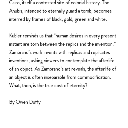
Cairo, itself a contested site of colonial history. The
Anubis, intended to eternally guard a tomb, becomes
interred by frames of black, gold, green and white.
Kubler reminds us that “human desires in every present
instant are torn between the replica and the invention.”
Zambrano’s work invents with replicas and replicates
inventions, asking viewers to contemplate the afterlife
of an object. As Zambrano’s art reveals, the afterlife of
an object is often inseparable from commodification.
What, then, is the true cost of eternity?
By Owen Duffy