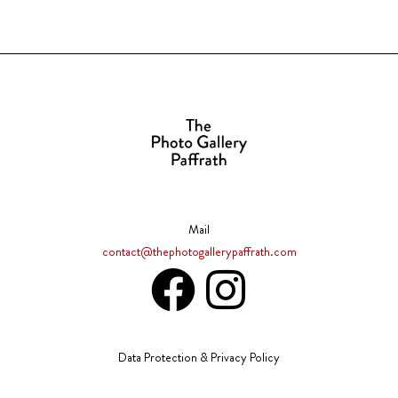
Mail
contact@thephotogallerypaffrath.com
Data Protection & Privacy Policy