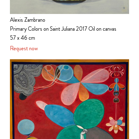
Alexis Zambrano
Primary Colors on Saint Juliana 2017 Oil on canvas
57 x 46 cm
Request now