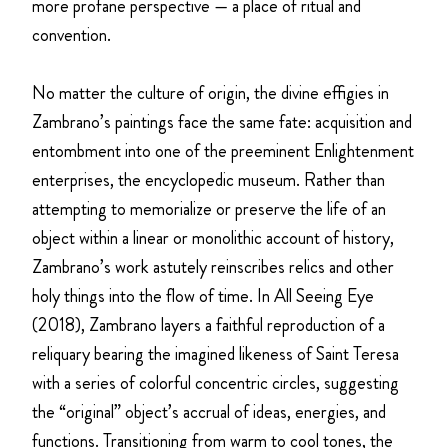
more profane perspective — a place of ritual and
convention.
No matter the culture of origin, the divine effigies in
Zambrano’s paintings face the same fate: acquisition and
entombment into one of the preeminent Enlightenment
enterprises, the encyclopedic museum. Rather than
attempting to memorialize or preserve the life of an
object within a linear or monolithic account of history,
Zambrano’s work astutely reinscribes relics and other
holy things into the flow of time. In All Seeing Eye
(2018), Zambrano layers a faithful reproduction of a
reliquary bearing the imagined likeness of Saint Teresa
with a series of colorful concentric circles, suggesting
the “original” object’s accrual of ideas, energies, and
functions. Transitioning from warm to cool tones, the