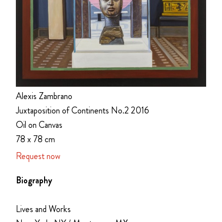
Alexis Zambrano
Juxtaposition of Continents No.2 2016
Oil on Canvas
78 x 78 cm
Request now
Biography
Lives and Works