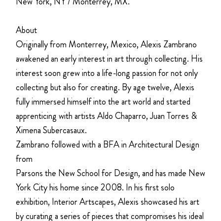
New York, NY / Monterrey, MX.
About
Originally from Monterrey, Mexico, Alexis Zambrano
awakened an early interest in art through collecting. His
interest soon grew into a life-long passion for not only
collecting but also for creating. By age twelve, Alexis
fully immersed himself into the art world and started
apprenticing with artists Aldo Chaparro, Juan Torres &
Ximena Subercasaux.
Zambrano followed with a BFA in Architectural Design
from
Parsons the New School for Design, and has made New
York City his home since 2008. In his first solo
exhibition, Interior Artscapes, Alexis showcased his art
by curating a series of pieces that compromises his ideal