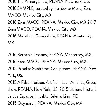
2018 The Armory Show, PEANA. New York, US.
2018 SAMPLE, curated by Humberto Moro, Zona
MACO. Mexico City, MX.
2018 Zona MACO, PEANA. Mexico City, MX.2017
Zona MACO, PEANA. Mexico City, MX.
2016 Marathon, Group show, PEANA. Monterrey,
MX.
2016 Xerocole Dreams, PEANA. Monterrey, MX.
2016 Zona MACO, PEANA. Mexico City, MX.
2015 Paradise Syndrome, Group show, PEANA. New
York, US.
2015 A False Horizon: Art from Latin America, Group
show, PEANA. New York, US. 2015 Lithium: Historia
de dos Espacios, Impakto Galeria. Lima, PE.
2015 Oxymoron, PEANA. Mexico City, MX.