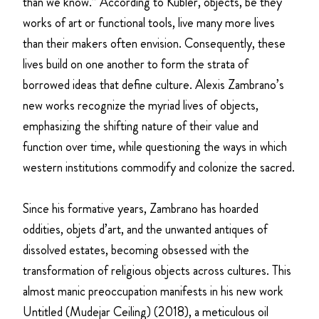
than we know.” According to Kubler, objects, be they
works of art or functional tools, live many more lives
than their makers often envision. Consequently, these
lives build on one another to form the strata of
borrowed ideas that define culture. Alexis Zambrano’s
new works recognize the myriad lives of objects,
emphasizing the shifting nature of their value and
function over time, while questioning the ways in which
western institutions commodify and colonize the sacred.
Since his formative years, Zambrano has hoarded
oddities, objets d’art, and the unwanted antiques of
dissolved estates, becoming obsessed with the
transformation of religious objects across cultures. This
almost manic preoccupation manifests in his new work
Untitled (Mudejar Ceiling) (2018), a meticulous oil