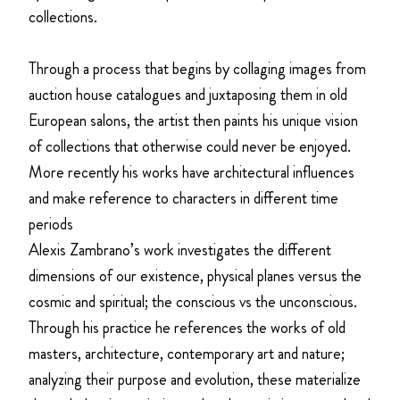
collections.
Through a process that begins by collaging images from
auction house catalogues and juxtaposing them in old
European salons, the artist then paints his unique vision
of collections that otherwise could never be enjoyed.
More recently his works have architectural influences
and make reference to characters in different time
periods
Alexis Zambrano’s work investigates the different
dimensions of our existence, physical planes versus the
cosmic and spiritual; the conscious vs the unconscious.
Through his practice he references the works of old
masters, architecture, contemporary art and nature;
analyzing their purpose and evolution, these materialize