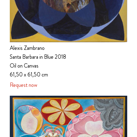
Alexis Zambrano
Santa Barbara in Blue 2018
Oil on Canvas
61,50 x 61,50 cm
Request now