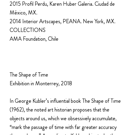
2015 Profil Perdu, Karen Huber Galeria. Ciudad de
México, MX.
2014 Interior Artscapes, PEANA. New York, MX.
COLLECTIONS
AMA Foundation, Chile
The Shape of Time
Exhibition in Monterrey, 2018
In George Kubler’s influential book The Shape of Time
(1962), the noted art historian proposes that the
objects around us, which we obsessively accumulate,
“mark the passage of time with far greater accuracy