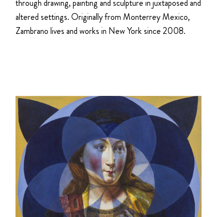
through drawing, painting and sculpture in juxtaposed and
altered settings. Originally from Monterrey Mexico,
Zambrano lives and works in New York since 2008.