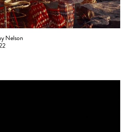
my Nelson
22