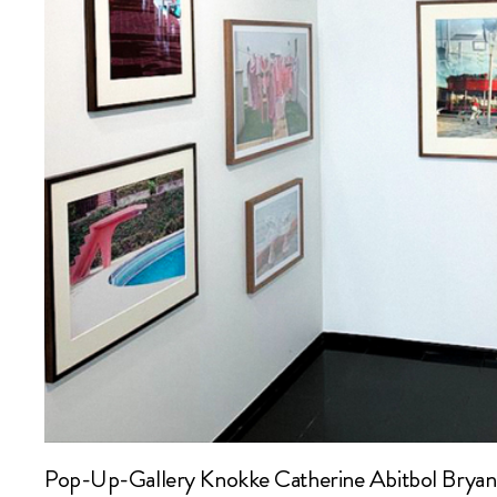
Pop-Up-Gallery Knokke Catherine Abitbol Bryan