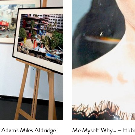
 Adams Miles Aldridge
Me Myself Why… – Hube