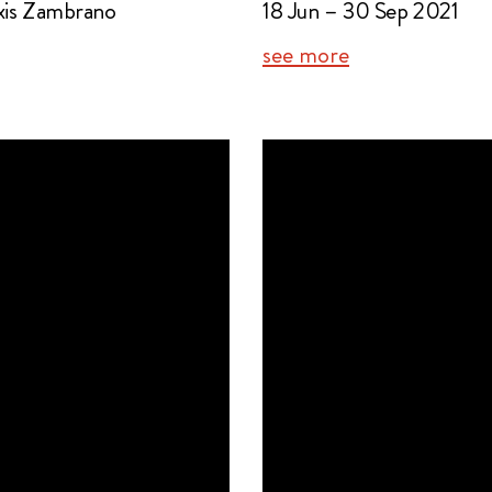
exis Zambrano
18 Jun – 30 Sep 2021
see more