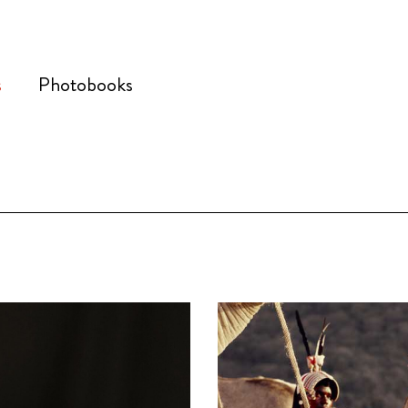
s
Photobooks