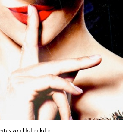
rtus von Hohenlohe