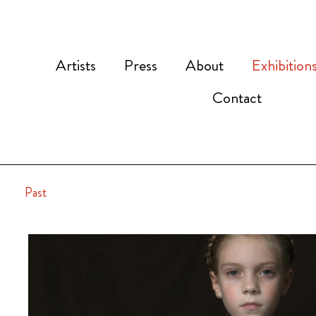
Artists
Press
About
Exhibition
Contact
Past