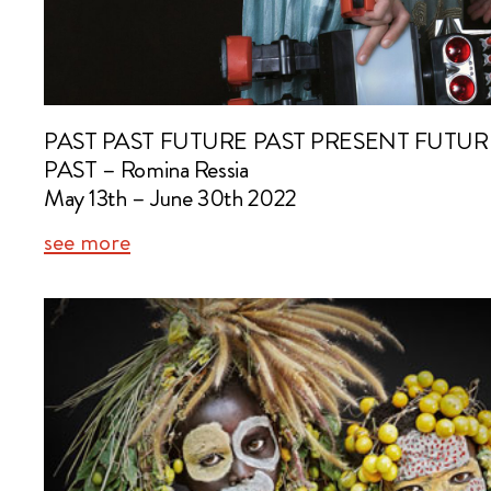
PAST PAST FUTURE PAST PRESENT FUTU
PAST – Romina Ressia
May 13th – June 30th 2022
see more