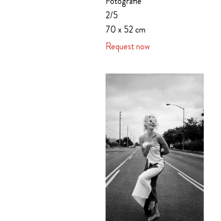
Fotografie
2/5
70 x 52 cm
Request now