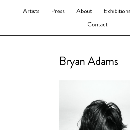
Artists
Press
About
Exhibition
Contact
Bryan Adams