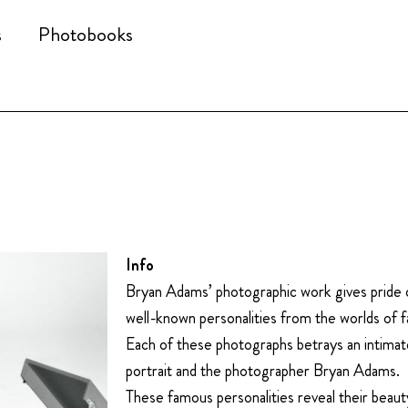
s
Photobooks
Info
Bryan Adams’ photographic work gives pride o
well-known personalities from the worlds of f
Each of these photographs betrays an intimat
portrait and the photographer Bryan Adams.
These famous personalities reveal their beauty