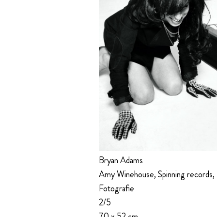
Bryan Adams
Amy Winehouse, Spinning records,
Fotografie
2/5
70 x 52 cm