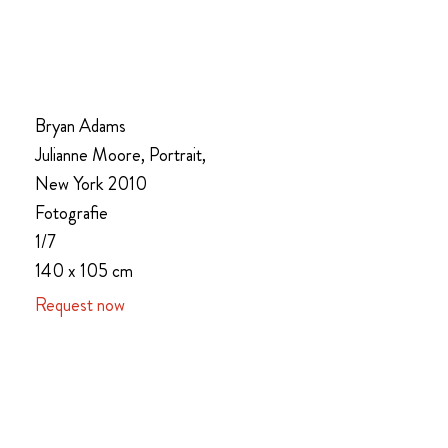
Bryan Adams
Julianne Moore, Portrait,
New York 2010
Fotografie
1/7
140 x 105 cm
Request now