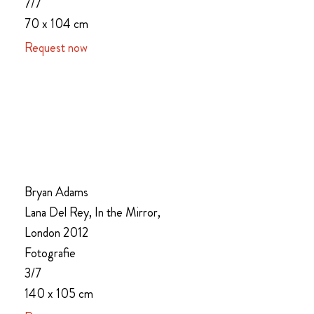
7/7
70 x 104 cm
Request now
Bryan Adams
Lana Del Rey, In the Mirror,
London 2012
Fotografie
3/7
140 x 105 cm