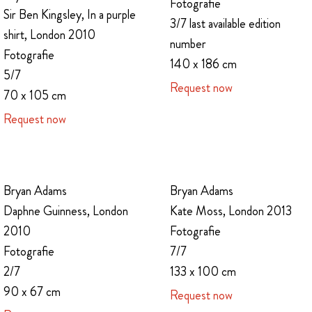
Fotografie
Sir Ben Kingsley, In a purple
3/7 last available edition
shirt, London 2010
number
Fotografie
140 x 186 cm
5/7
Request now
70 x 105 cm
Request now
Bryan Adams
Bryan Adams
Daphne Guinness, London
Kate Moss, London 2013
2010
Fotografie
Fotografie
7/7
2/7
133 x 100 cm
90 x 67 cm
Request now