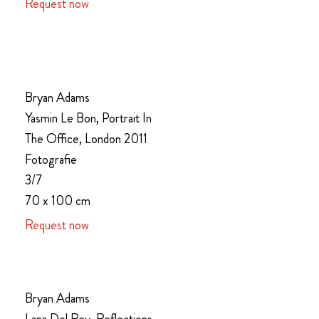
Request now
Bryan Adams
Yasmin Le Bon, Portrait In
The Office, London 2011
Fotografie
3/7
70 x 100 cm
Request now
Bryan Adams