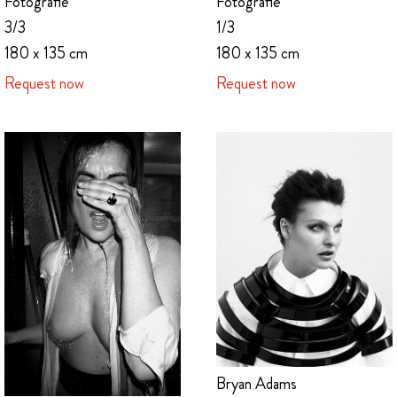
Fotografie
Fotografie
1/3
3/3
180 x 135 cm
180 x 135 cm
Request now
Request now
Bryan Adams