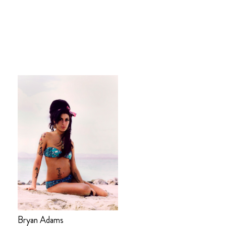
Bryan Adams