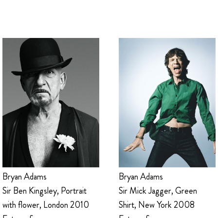
Bryan Adams
Bryan Adams
Sir Mick Jagger, Green
Sir Ben Kingsley, Portrait
Shirt, New York 2008
with flower, London 2010