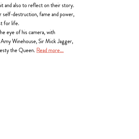
it and also to reflect on their story.
r self-destruction, fame and power,
 for life.
he eye of his camera, with
, Amy Winehouse, Sir Mick Jagger,
jesty the Queen.
Read more…