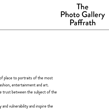
f place to portraits of the most
ashion, entertainment and art.
e trust between the subject of the
 and vulnerability and inspire the