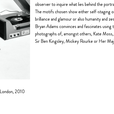
observer to inquire what lies behind the portra
The motifs chosen show either self-staging o
brilliance and glamour or also humanity and zest
Bryan Adams convinces and fascinates using t
photographs of, amongst others, Kate Moss
Sir Ben Kingsley, Mickey Rourke or Her Ma
 London, 2010