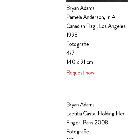
Bryan Adams
Pamela Anderson, In A
Canadian Flag , Los Angeles
1998
Fotografie
4/7
140 x 91 cm
Request now
Bryan Adams
Laetitia Casta, Holding Her
Finger, Paris 2008
Fotografie