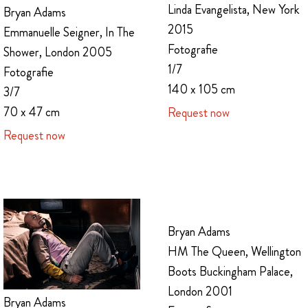
Linda Evangelista, New York
Bryan Adams
2015
Emmanuelle Seigner, In The
Fotografie
Shower, London 2005
1/7
Fotografie
140 x 105 cm
3/7
70 x 47 cm
Request now
Request now
Bryan Adams
HM The Queen, Wellington
Boots Buckingham Palace,
London 2001
Bryan Adams