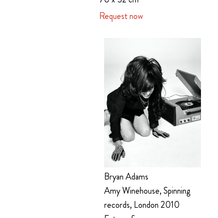
Request now
Bryan Adams
Amy Winehouse, Spinning
records, London 2010