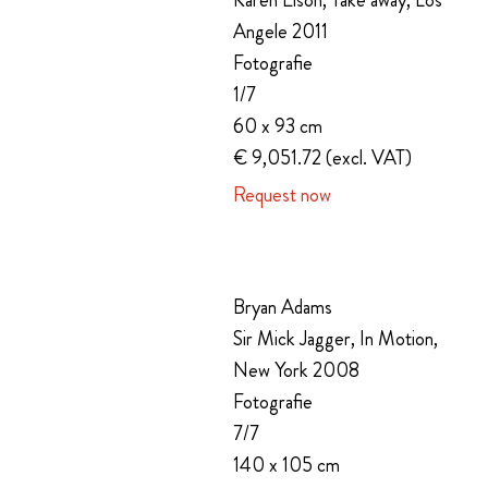
Karen Elson, Take away, Los
Angele 2011
Fotografie
1/7
60 x 93 cm
€ 9,051.72 (excl. VAT)
Request now
Bryan Adams
Sir Mick Jagger, In Motion,
New York 2008
Fotografie
7/7
140 x 105 cm