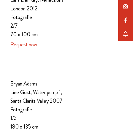
Lana Del Rey, Reflections
London 2012
Fotografie
2/7
70 x 100 cm
Request now
Bryan Adams
Line Gost, Water pump 1,
Santa Clarita Valley 2007
Fotografie
1/3
180 x 135 cm