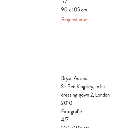
1/7
90 x 105 cm
Request now
Bryan Adams
Sir Ben Kingsley, In his
dressing gown 2, London
2010
Fotografie
4/7