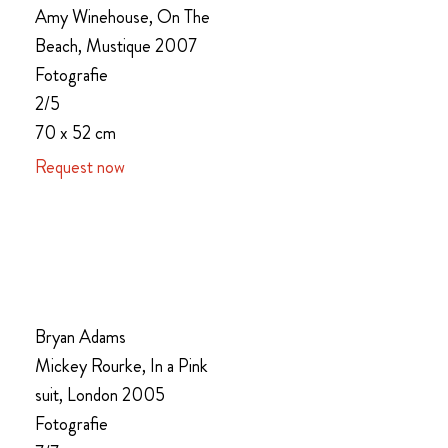
Amy Winehouse, On The
Beach, Mustique 2007
Fotografie
2/5
70 x 52 cm
Request now
Bryan Adams
Mickey Rourke, In a Pink
suit, London 2005
Fotografie