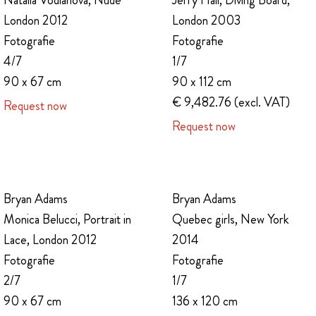
Natalia Vodianova, Nude
Jerry Hall, Diving Board,
London 2012
London 2003
Fotografie
Fotografie
4/7
1/7
90 x 67 cm
90 x 112 cm
€ 9,482.76 (excl. VAT)
Request now
Request now
Bryan Adams
Bryan Adams
Monica Belucci, Portrait in
Quebec girls, New York
Lace, London 2012
2014
Fotografie
Fotografie
2/7
1/7
90 x 67 cm
136 x 120 cm