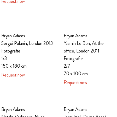
Request now
Bryan Adams
Bryan Adams
Sergei Polunin, London 2013
Yasmin Le Bon, At the
Fotografie
office, London 2011
1/3
Fotografie
150 x 180 cm
2/7
70 x 100 cm
Request now
Request now
Bryan Adams
Bryan Adams