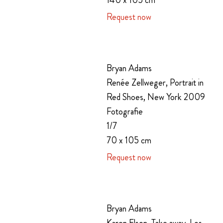
140 x 105 cm
Request now
Bryan Adams
Renée Zellweger, Portrait in
Red Shoes, New York 2009
Fotografie
1/7
70 x 105 cm
Request now
Bryan Adams