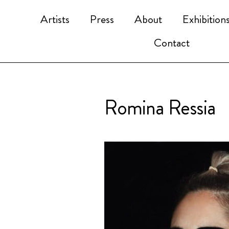
Artists
Press
About
Exhibition
Contact
Romina Ressia