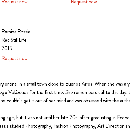
Request now
Request now
Romina Ressia
Red Still Life
2015
Request now
rgentina, in a small town close to Buenos Aires. When she was a yo
o Velázquez for the first time. She remembers still to this day, th
 She couldn’t get it out of her mind and was obsessed with the auth
ng age, but it was not until her late 20s, after graduating in
Econom
ssia studied Photography, Fashion Photography, Art Direction and