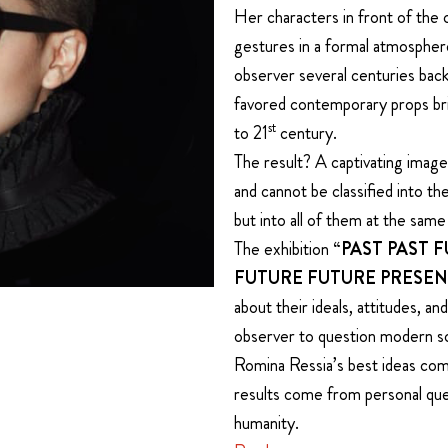
Her characters in front of the 
gestures in a formal atmosphere
observer several centuries back
favored contemporary props br
st
to 21
century.
The result? A captivating image
and cannot be classified into th
but into all of them at the same
The exhibition
“PAST PAST 
FUTURE FUTURE PRESEN
about their ideals, attitudes, a
observer to question modern so
Romina Ressia’s best ideas come
results come from personal que
humanity.