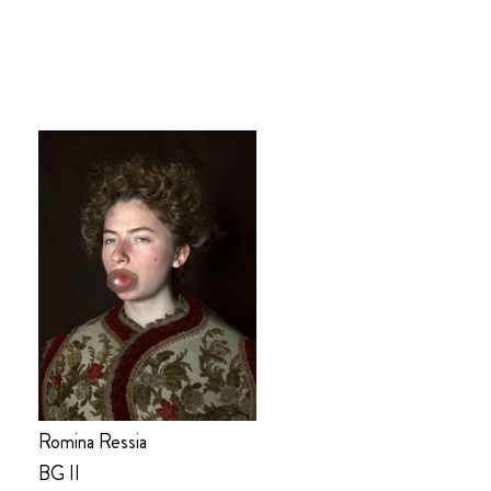
Romina Ressia
BG II