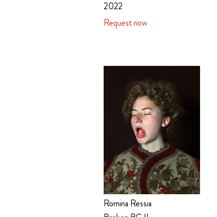
2022
Request now
Romina Ressia