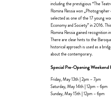
including the prestigious “The Teat
Romina Ressia won „Photographer of
selected as one of the 17 young wo
Economy and Society” in 2016. This 
Romina Ressia gained recognition in
There are clear hints to the Baroque 
historical approach is used as a brid
about the contemporary.
Special Pre-Opening Weekend 
Friday, May 13th | 2pm – 7pm
Saturday, May 14th | 12pm – 6pm
Sunday, May 15th | 12pm – 6pm