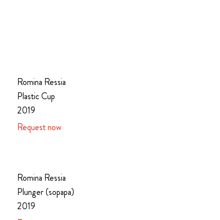
Romina Ressia
Plastic Cup
2019
Request now
Romina Ressia
Plunger (sopapa)
2019