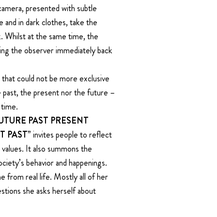
camera, presented with subtle
 and in dark clothes, take the
. Whilst at the same time, the
ing the observer immediately back
 that could not be more exclusive
e past, the present nor the future –
 time.
FUTURE PAST PRESENT
T PAST”
invites people to reflect
nd values. It also summons the
ciety’s behavior and happenings.
 from real life. Mostly all of her
stions she asks herself about