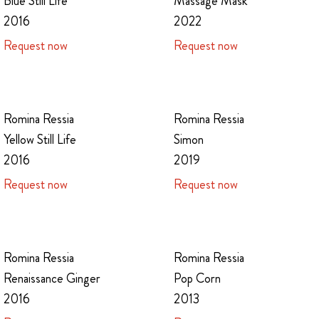
Massage Mask
Blue Still Life
2022
2016
Request now
Request now
Romina Ressia
Romina Ressia
Yellow Still Life
Simon
2016
2019
Request now
Request now
Romina Ressia
Romina Ressia
Renaissance Ginger
Pop Corn
2016
2013