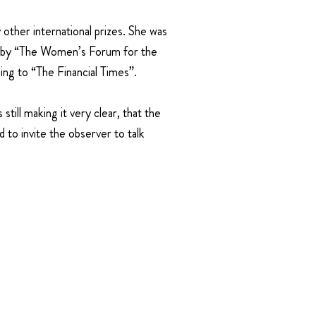
ther international prizes. She was
es by “The Women’s Forum for the
ing to “The Financial Times”.
still making it very clear, that the
d to invite the observer to talk