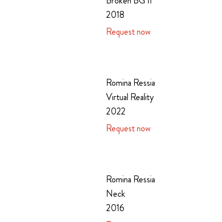
Broken BG II
2018
Request now
Romina Ressia
Virtual Reality
2022
Request now
Romina Ressia
Neck
2016