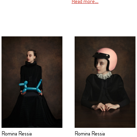
Read more…
Romina Ressia
Romina Ressia