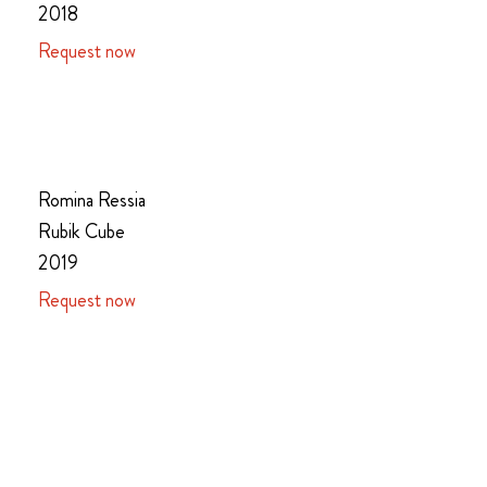
2018
Request now
Romina Ressia
Rubik Cube
2019
Request now