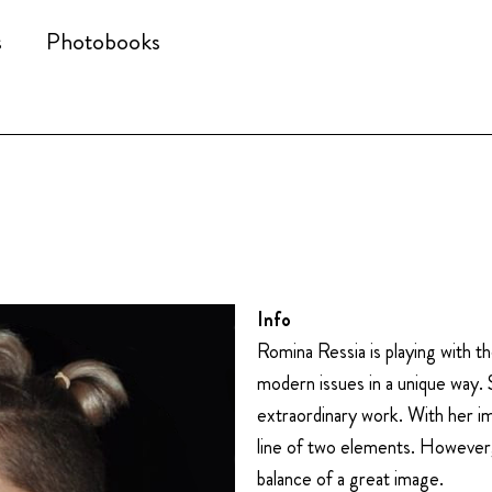
s
Photobooks
Info
Romina Ressia is playing with 
modern issues in a unique way. 
extraordinary work. With her i
line of two elements. However,
balance of a great image.