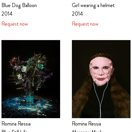
Blue Dog Balloon
Girl wearing a helmet
2014
2014
Request now
Request now
Romina Ressia
Romina Ressia