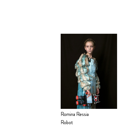
Romina Ressia
Robot