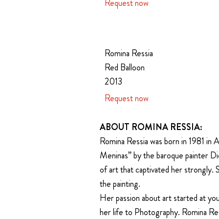
Request now
Romina Ressia
Red Balloon
2013
Request now
ABOUT ROMINA RESSIA:
Romina Ressia was born in 1981 in A
Meninas” by the baroque painter Dieg
of art that captivated her strongly.
the painting.
Her passion about art started at you
her life to Photography. Romina Res