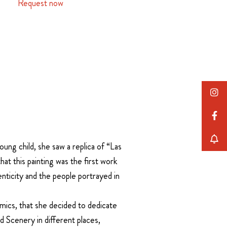
Request now
ung child, she saw a replica of “Las
at this painting was the first work
enticity and the people portrayed in
ics, that she decided to dedicate
 Scenery in different places,