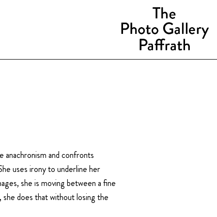
the anachronism and confronts
She uses irony to underline her
mages, she is moving between a fine
 she does that without losing the