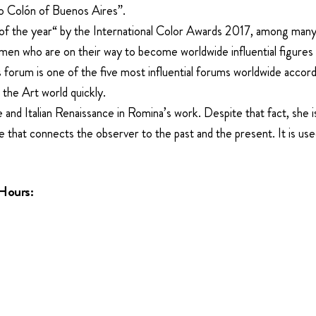
ro Colón of Buenos Aires”.
 the year“ by the International Color Awards 2017, among many o
men who are on their way to become worldwide influential figur
forum is one of the five most influential forums worldwide accord
 the Art world quickly.
and Italian Renaissance in Romina’s work. Despite that fact, she is 
ge that connects the observer to the past and the present. It is use
Hours: