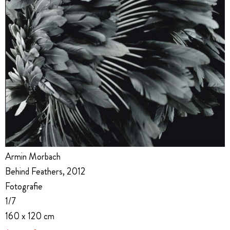
Armin Morbach
Behind Feathers, 2012
Fotografie
1/7
160 x 120 cm