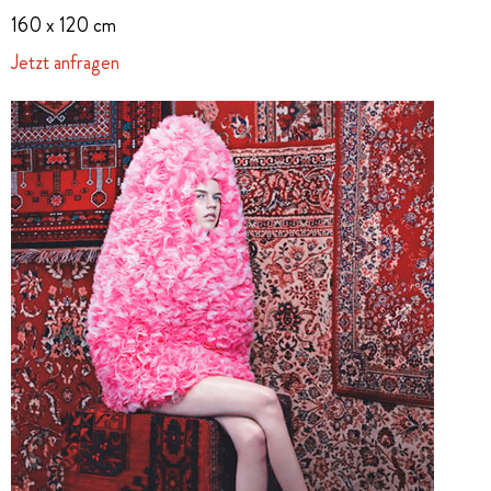
160 x 120 cm
Jetzt anfragen