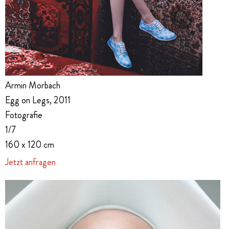
Armin Morbach
Egg on Legs, 2011
Fotografie
1/7
160 x 120 cm
Jetzt anfragen