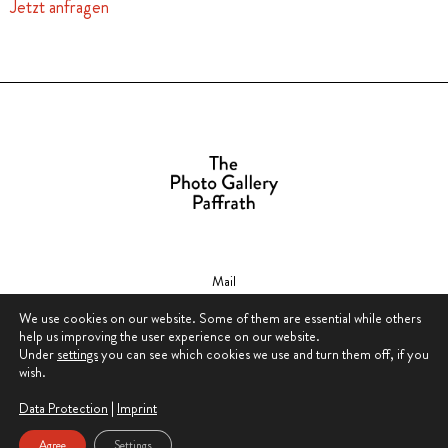
Jetzt anfragen
Mail
contact@thephotogallerypaffrath.com
We use cookies on our website. Some of them are essential while others
help us improving the user experience on our website.
Under
settings
you can see which cookies we use and turn them off, if you
wish.
Data Protection
|
Imprint
Data Protection & Privacy Policy
Agree
Settings