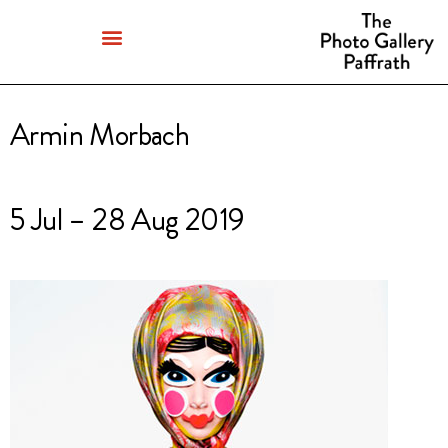
Armin Morbach
5 Jul – 28 Aug 2019