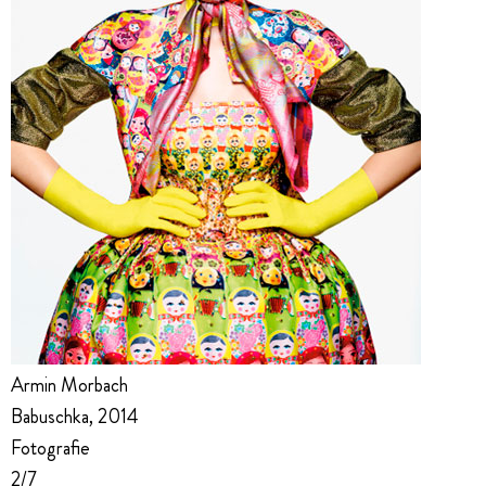
Armin Morbach
Babuschka, 2014
Fotografie
2/7