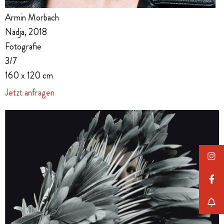
Armin Morbach
Nadja, 2018
Fotografie
3/7
160 x 120 cm
Jetzt anfragen