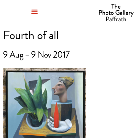
Fourth of all
9 Aug – 9 Nov 2017