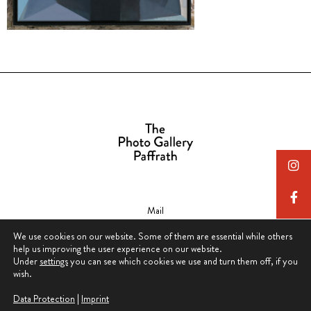
Mail
contact@thephotogallerypaffrath.com
We use cookies on our website. Some of them are essential while others
help us improving the user experience on our website.
Under
settings
you can see which cookies we use and turn them off, if you
wish.
Data Protection
|
Imprint
Data Protection & Privacy Policy