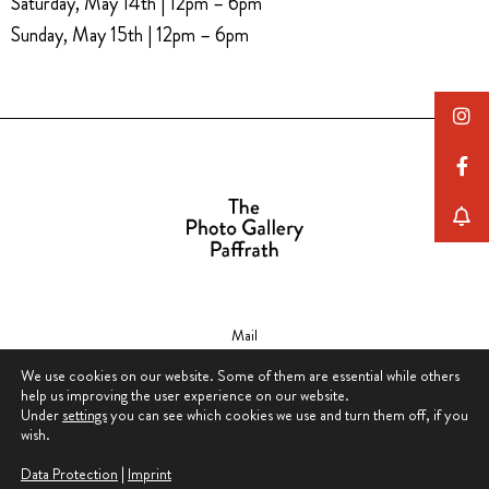
Saturday, May 14th | 12pm – 6pm
Sunday, May 15th | 12pm – 6pm
Mail
contact@thephotogallerypaffrath.com
We use cookies on our website. Some of them are essential while others
help us improving the user experience on our website.
Under
settings
you can see which cookies we use and turn them off, if you
wish.
Data Protection
|
Imprint