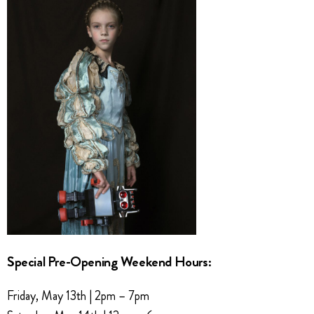
Special Pre-Opening Weekend Hours:
Friday, May 13th | 2pm – 7pm