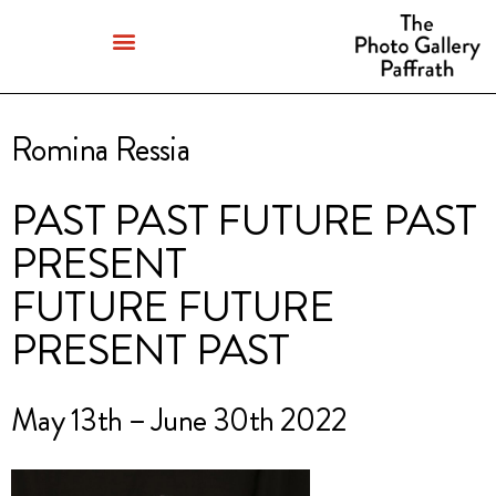
Romina Ressia
PAST PAST FUTURE PAST
PRESENT
FUTURE FUTURE
PRESENT PAST
May 13th – June 30th 2022