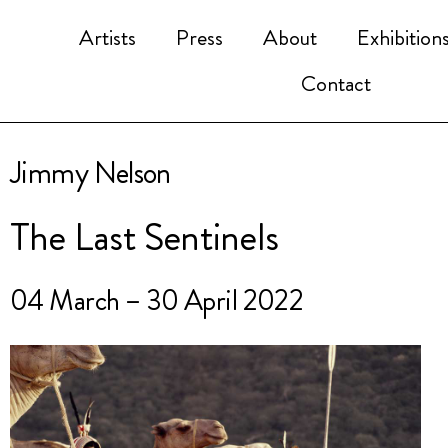
Artists
Press
About
Exhibition
Contact
Jimmy Nelson
The Last Sentinels
04 March – 30 April 2022