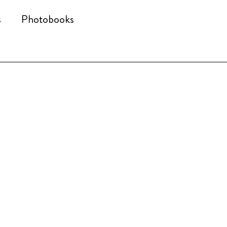
s
Photobooks