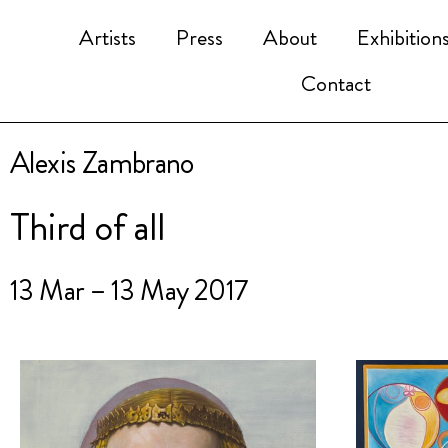
Artists
Press
About
Exhibition
Contact
Alexis Zambrano
Third of all
13 Mar – 13 May 2017