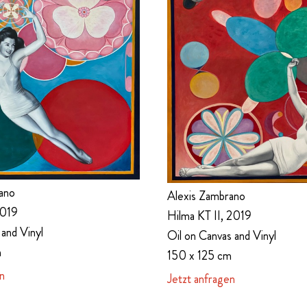
ano
Alexis Zambrano
2019
Hilma KT II, 2019
 and Vinyl
Oil on Canvas and Vinyl
m
150 x 125 cm
n
Jetzt anfragen