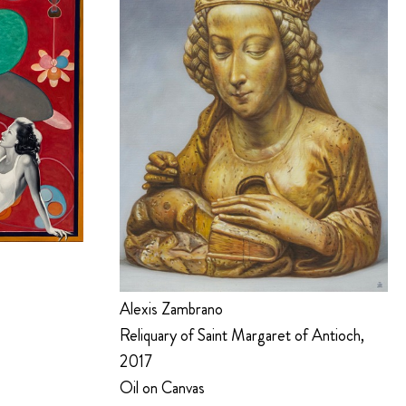
Alexis Zambrano
Reliquary of Saint Margaret of Antioch,
2017
Oil on Canvas