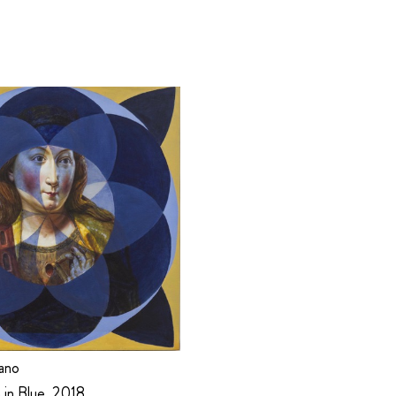
ano
 in Blue, 2018