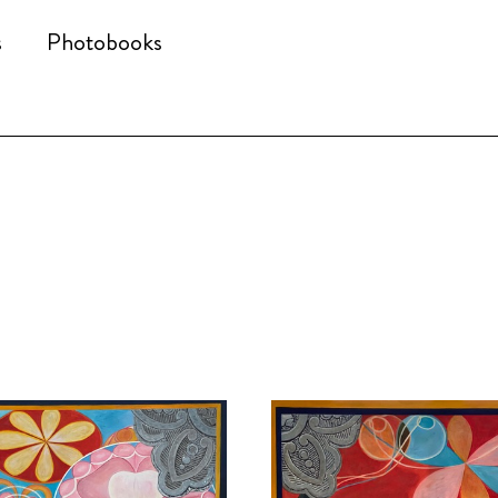
s
Photobooks