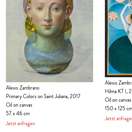
Alexis Zambr
Alexis Zambrano
Hilma KT I, 
Primary Colors on Saint Juliana, 2017
Oil on canvas
Oil on canvas
150 x 125 c
57 x 46 cm
Jetzt anfrage
Jetzt anfragen