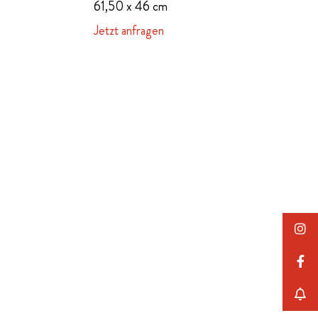
61,50 x 46 cm
Jetzt anfragen