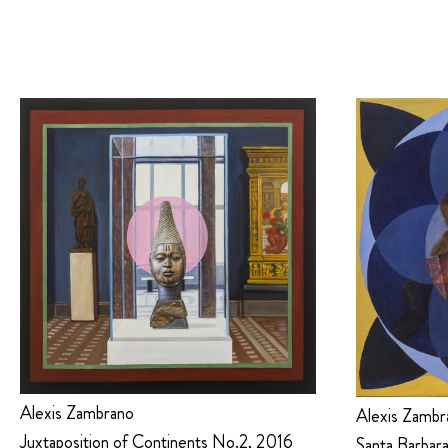
Alexis Zambrano
Alexis Zambr
Juxtaposition of Continents No.2, 2016
Santa Barbara