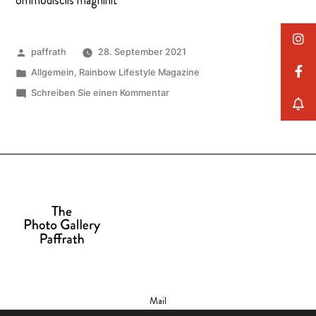
ommodisciis magnihit
paffrath
28. September 2021
Allgemein
,
Rainbow Lifestyle Magazine
Schreiben Sie einen Kommentar
Mail