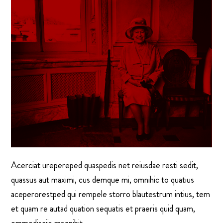
Acerciat urepereped quaspedis net reiusdae resti sedit,
quassus aut maximi, cus demque mi, omnihic to quatius
aceperorestped qui rempele storro blautestrum intius, tem
et quam re autad quation sequatis et praeris quid quam,