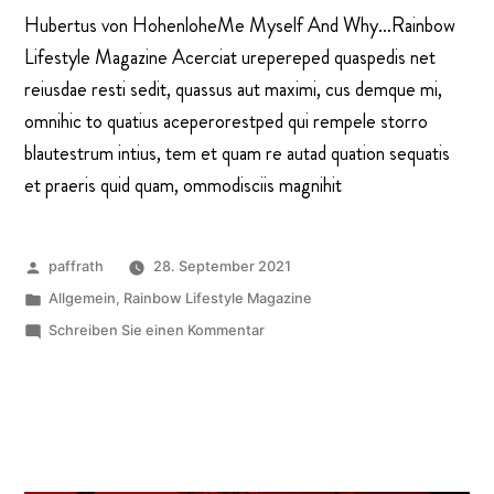
Hubertus von HohenloheMe Myself And Why…Rainbow
Lifestyle Magazine Acerciat urepereped quaspedis net
reiusdae resti sedit, quassus aut maximi, cus demque mi,
omnihic to quatius aceperorestped qui rempele storro
blautestrum intius, tem et quam re autad quation sequatis
et praeris quid quam, ommodisciis magnihit
paffrath
28. September 2021
Allgemein
,
Rainbow Lifestyle Magazine
Schreiben Sie einen Kommentar